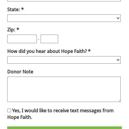
State:
Zip:
-
How did you hear about Hope Faith?
Donor Note
Yes, I would like to receive text messages from
Hope Faith.