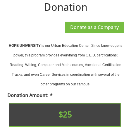
Donation
HOPE UNIVERSITY
is our Urban Education Center. Since knowledge is
power, this program provides everything from G.E.D. certifications;
Reading, Writing, Computer and Math courses; Vocational Certification
Tracks; and even Career Services in coordination with several of the
other programs on our campus.
Donation Amount:
$25