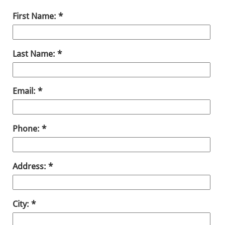
First Name:
Last Name:
Email:
Phone:
Address:
City: